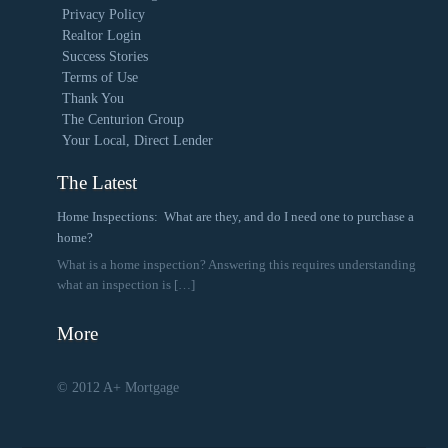
Privacy Policy
Realtor Login
Success Stories
Terms of Use
Thank You
The Centurion Group
Your Local, Direct Lender
The Latest
Home Inspections: What are they, and do I need one to purchase a
home?
What is a home inspection? Answering this requires understanding
what an inspection is
[…]
More
© 2012 A+ Mortgage