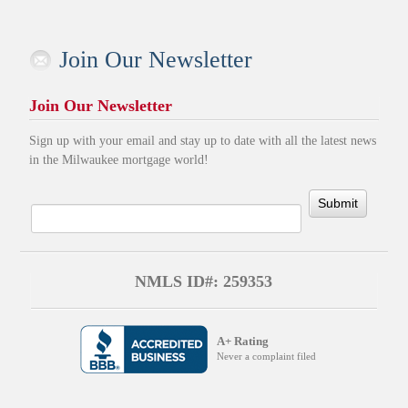
Join Our Newsletter
Join Our Newsletter
Sign up with your email and stay up to date with all the latest news
in the Milwaukee mortgage world!
Submit
NMLS ID#: 259353
A+ Rating
Never a complaint filed