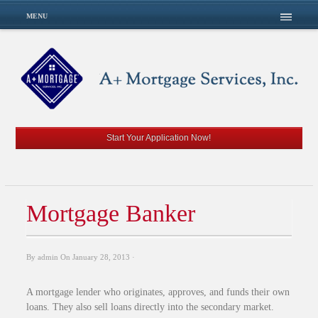
MENU
Start Your Application Now!
Mortgage Banker
By
admin
On
January 28, 2013
·
A mortgage lender who originates, approves, and funds their own
loans. They also sell loans directly into the secondary market.