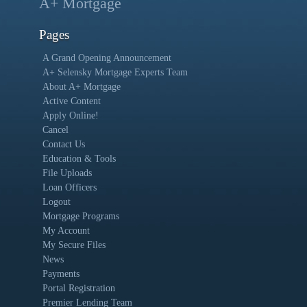
A+ Mortgage
Pages
A Grand Opening Announcement
A+ Selensky Mortgage Experts Team
About A+ Mortgage
Active Content
Apply Online!
Cancel
Contact Us
Education & Tools
File Uploads
Loan Officers
Logout
Mortgage Programs
My Account
My Secure Files
News
Payments
Portal Registration
Premier Lending Team