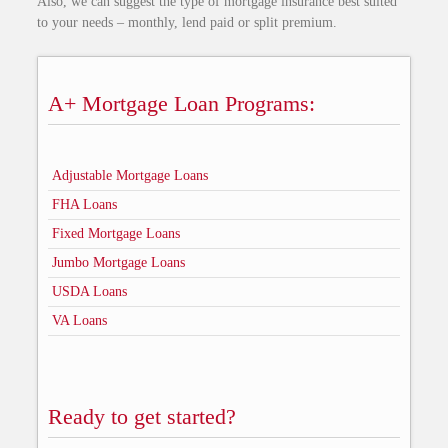
Also, we can suggest the type of mortgage insurance best suited
to your needs – monthly, lend paid or split premium.
A+ Mortgage Loan Programs:
Adjustable Mortgage Loans
FHA Loans
Fixed Mortgage Loans
Jumbo Mortgage Loans
USDA Loans
VA Loans
Ready to get started?