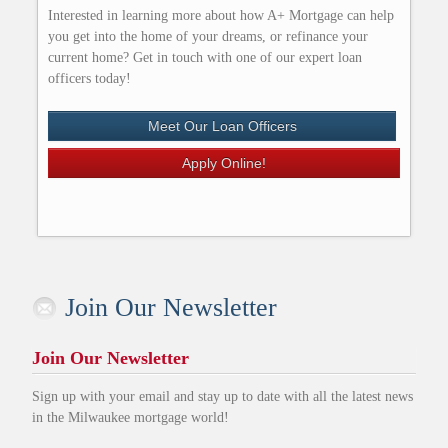
Interested in learning more about how A+ Mortgage can help
you get into the home of your dreams, or refinance your
current home? Get in touch with one of our expert loan
officers today!
Meet Our Loan Officers
Apply Online!
Join Our Newsletter
Join Our Newsletter
Sign up with your email and stay up to date with all the latest news
in the Milwaukee mortgage world!