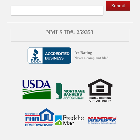
NMLS ID#: 259353
A+ Rating
Never a complaint filed