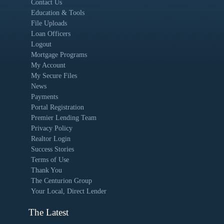
Contact Us
Education & Tools
File Uploads
Loan Officers
Logout
Mortgage Programs
My Account
My Secure Files
News
Payments
Portal Registration
Premier Lending Team
Privacy Policy
Realtor Login
Success Stories
Terms of Use
Thank You
The Centurion Group
Your Local, Direct Lender
The Latest