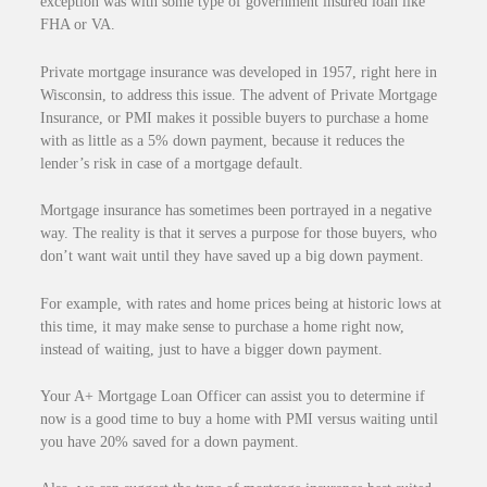
exception was with some type of government insured loan like
FHA or VA.
Private mortgage insurance was developed in 1957, right here in
Wisconsin, to address this issue. The advent of Private Mortgage
Insurance, or PMI makes it possible buyers to purchase a home
with as little as a 5% down payment, because it reduces the
lender’s risk in case of a mortgage default.
Mortgage insurance has sometimes been portrayed in a negative
way. The reality is that it serves a purpose for those buyers, who
don’t want wait until they have saved up a big down payment.
For example, with rates and home prices being at historic lows at
this time, it may make sense to purchase a home right now,
instead of waiting, just to have a bigger down payment.
Your A+ Mortgage Loan Officer can assist you to determine if
now is a good time to buy a home with PMI versus waiting until
you have 20% saved for a down payment.