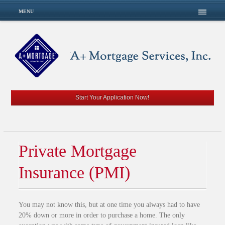
MENU
Start Your Application Now!
Private Mortgage
Insurance (PMI)
You may not know this, but at one time you always had to have
20% down or more in order to purchase a home. The only