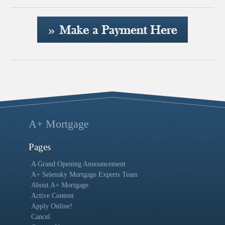
A+ Mortgage
Pages
A Grand Opening Announcement
A+ Selensky Mortgage Experts Team
About A+ Mortgage
Active Content
Apply Online!
Cancel