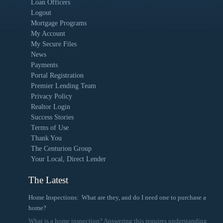
Loan Officers
Logout
Mortgage Programs
My Account
My Secure Files
News
Payments
Portal Registration
Premier Lending Team
Privacy Policy
Realtor Login
Success Stories
Terms of Use
Thank You
The Centurion Group
Your Local, Direct Lender
The Latest
Home Inspections: What are they, and do I need one to purchase a
home?
What is a home inspection? Answering this requires understanding