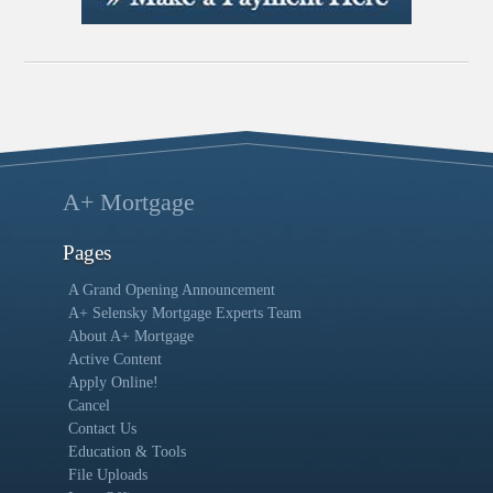
A+ Mortgage
Pages
A Grand Opening Announcement
A+ Selensky Mortgage Experts Team
About A+ Mortgage
Active Content
Apply Online!
Cancel
Contact Us
Education & Tools
File Uploads