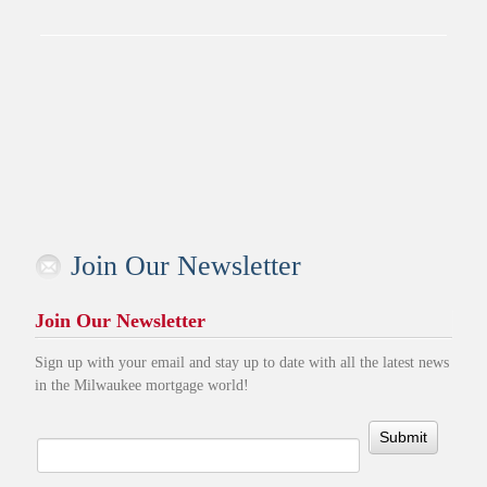
Join Our Newsletter
Join Our Newsletter
Sign up with your email and stay up to date with all the latest news
in the Milwaukee mortgage world!
Submit