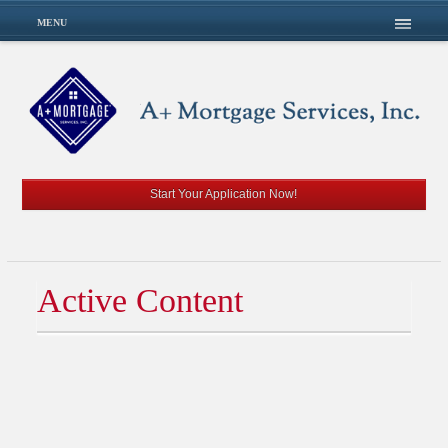
MENU
Start Your Application Now!
Active Content