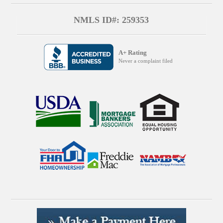
NMLS ID#: 259353
A+ Rating
Never a complaint filed