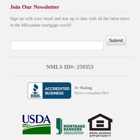
Join Our Newsletter
Sign up with your email and stay up to date with all the latest news
in the Milwaukee mortgage world!
Submit
NMLS ID#: 259353
A+ Rating
Never a complaint filed