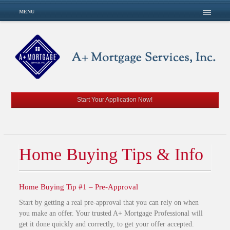
MENU
Start Your Application Now!
Home Buying Tips & Info
Home Buying Tip #1 – Pre-Approval
Start by getting a real pre-approval that you can rely on when
you make an offer. Your trusted A+ Mortgage Professional will
get it done quickly and correctly, to get your offer accepted.