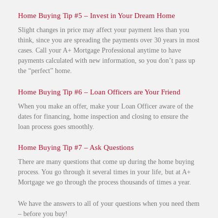
Home Buying Tip #5 – Invest in Your Dream Home
Slight changes in price may affect your payment less than you
think, since you are spreading the payments over 30 years in most
cases. Call your A+ Mortgage Professional anytime to have
payments calculated with new information, so you don’t pass up
the “perfect” home.
Home Buying Tip #6 – Loan Officers are Your Friend
When you make an offer, make your Loan Officer aware of the
dates for financing, home inspection and closing to ensure the
loan process goes smoothly.
Home Buying Tip #7 – Ask Questions
There are many questions that come up during the home buying
process. You go through it several times in your life, but at A+
Mortgage we go through the process thousands of times a year.
We have the answers to all of your questions when you need them
– before you buy!