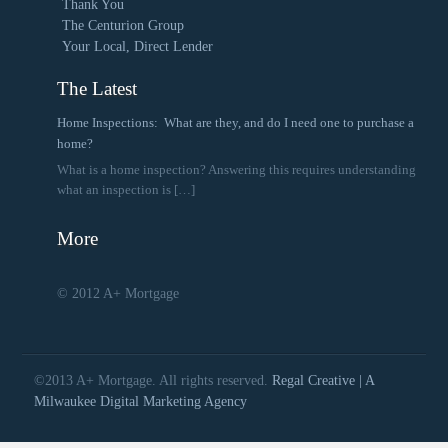
Thank You
The Centurion Group
Your Local, Direct Lender
The Latest
Home Inspections: What are they, and do I need one to purchase a
home?
What is a home inspection? Answering this requires understanding
what an inspection is
[…]
More
© 2012 A+ Mortgage
©2013 A+ Mortgage. All rights reserved.
Regal Creative | A
Milwaukee Digital Marketing Agency