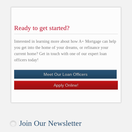
Ready to get started?
Interested in learning more about how A+ Mortgage can help
you get into the home of your dreams, or refinance your
current home? Get in touch with one of our expert loan
officers today!
Meet Our Loan Officers
Apply Online!
Join Our Newsletter