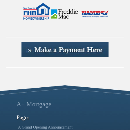
A+ Mortgage
Pages
A Grand Opening Announcement