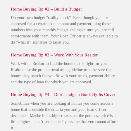
Home Buying Tip #2 – Build a Budget
Do your own budget “reality check”. Even though you are
approved for a certain loan amount and payment, plug those
numbers into your monthly budget and make sure you are still
comfortable with them. Your Loan Officer is always available to
do “what if” scenarios to assist you.
Home Buying Tip #3 – Work With Your Realtor
Work with a Realtor to find the home that is right for you.
Realtors use the pre-approval as a guideline to make sure the
homes they search for you fit with your needs, payment ability
and the type of loan for which you are approved.
Home Buying Tip #4 – Don’t Judge a Book By Its Cover
Sometimes when you are looking at homes you come across a
home that is outside the criteria you and your loan officer
developed. Maybe it has higher taxes, or the purchase price is a
little higher – don’t automatically assume that you cannot afford
it.