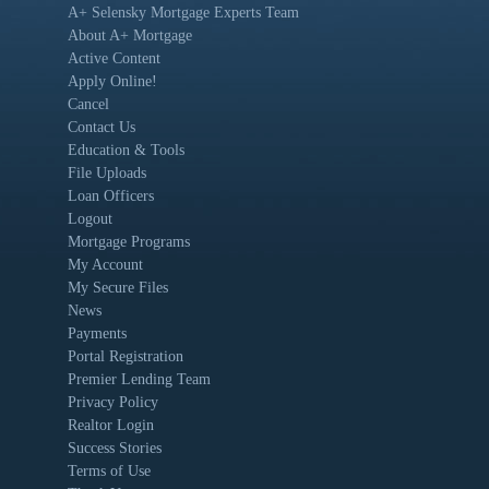
A+ Selensky Mortgage Experts Team
About A+ Mortgage
Active Content
Apply Online!
Cancel
Contact Us
Education & Tools
File Uploads
Loan Officers
Logout
Mortgage Programs
My Account
My Secure Files
News
Payments
Portal Registration
Premier Lending Team
Privacy Policy
Realtor Login
Success Stories
Terms of Use