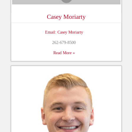
Casey Moriarty
Email: Casey Moriarty
262-679-8500
Read More »