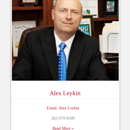
Alex Leykin
Email: Alex Leykin
262-679-8500
Read More »