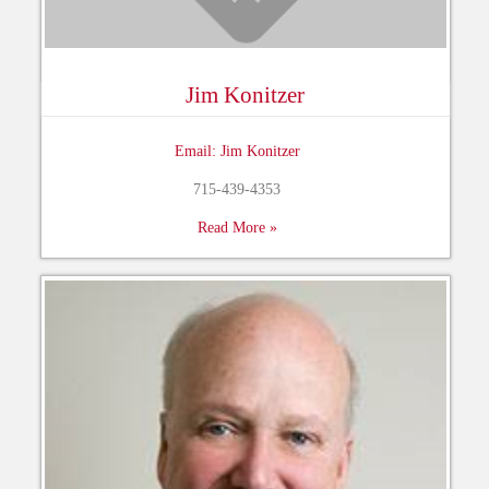
Jim Konitzer
Email: Jim Konitzer
715-439-4353
Read More »