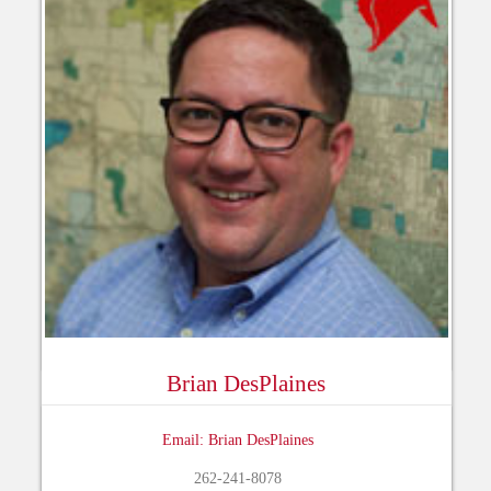
Brian DesPlaines
Email: Brian DesPlaines
262-241-8078