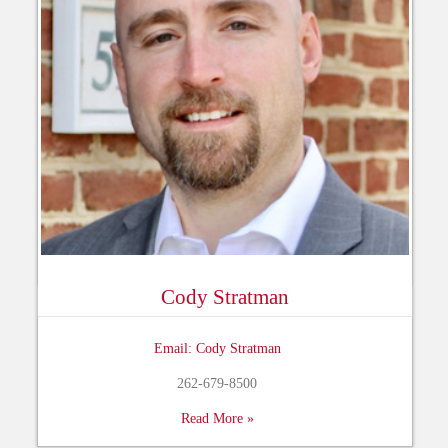
Cody Stratman
Email: Cody Stratman
262-679-8500
Read More »