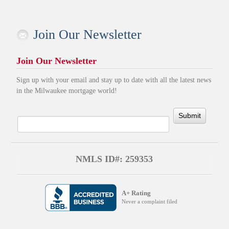
Join Our Newsletter
Join Our Newsletter
Sign up with your email and stay up to date with all the latest news
in the Milwaukee mortgage world!
Submit
NMLS ID#: 259353
A+ Rating
Never a complaint filed