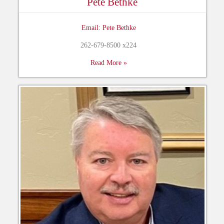
Pete Bethke
Email: Pete Bethke
262-679-8500 x224
Read More »