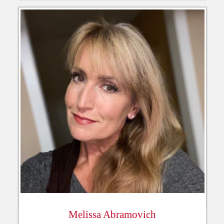
Melissa Abramovich