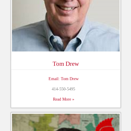
Tom Drew
Email: Tom Drew
414-550-5495
Read More »