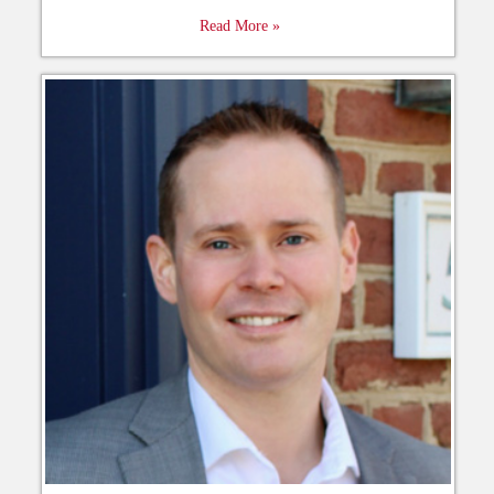
Read More »