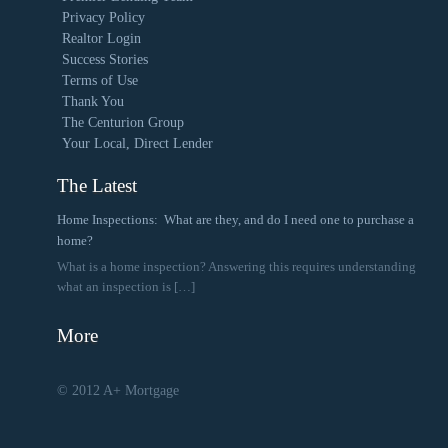
Privacy Policy
Realtor Login
Success Stories
Terms of Use
Thank You
The Centurion Group
Your Local, Direct Lender
The Latest
Home Inspections: What are they, and do I need one to purchase a
home?
What is a home inspection? Answering this requires understanding
what an inspection is
[…]
More
© 2012 A+ Mortgage