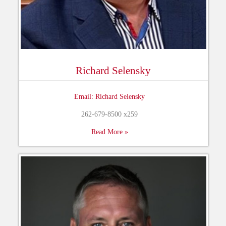
Richard Selensky
Email: Richard Selensky
262-679-8500 x259
Read More »