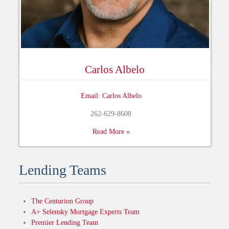
Carlos Albelo
Email: Carlos Albelo
262-629-8608
Read More »
Lending Teams
The Centurion Group
A+ Selensky Mortgage Experts Team
Premier Lending Team