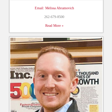
Email: Melissa Abramovich
262-679-8500
Read More »