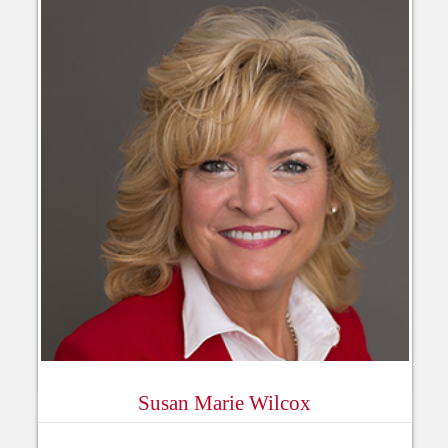
Susan Marie Wilcox