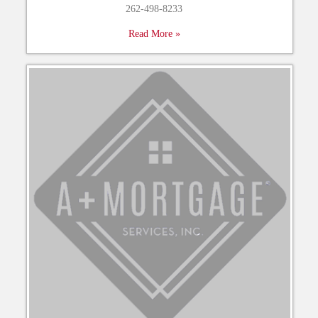
262-498-8233
Read More »