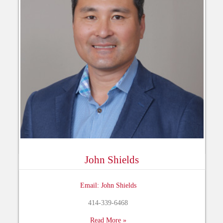
John Shields
Email: John Shields
414-339-6468
Read More »