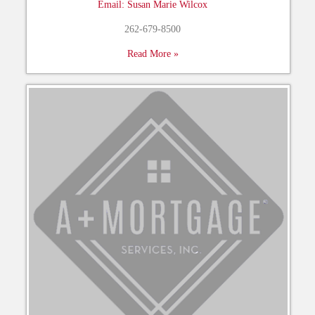
Email: Susan Marie Wilcox
262-679-8500
Read More »