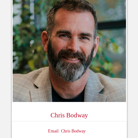
Chris Bodway
Email: Chris Bodway