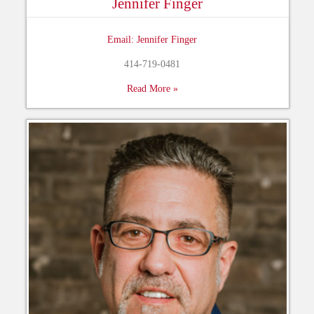
Jennifer Finger
Email: Jennifer Finger
414-719-0481
Read More »