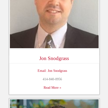
Jon Snodgrass
Email: Jon Snodgrass
414-840-0956
Read More »