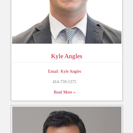
Kyle Angles
Email: Kyle Angles
414-759-5375
Read More »