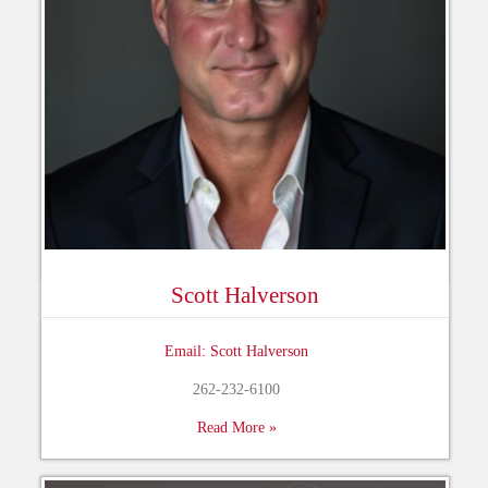
Scott Halverson
Email: Scott Halverson
262-232-6100
Read More »