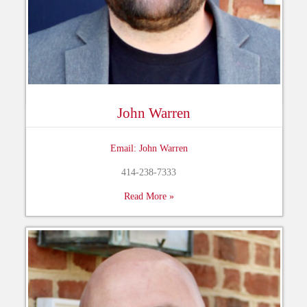
John Warren
Email: John Warren
414-238-7333
Read More »