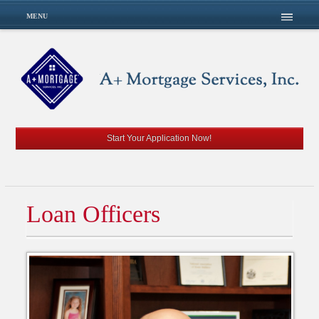
MENU
Start Your Application Now!
Loan Officers