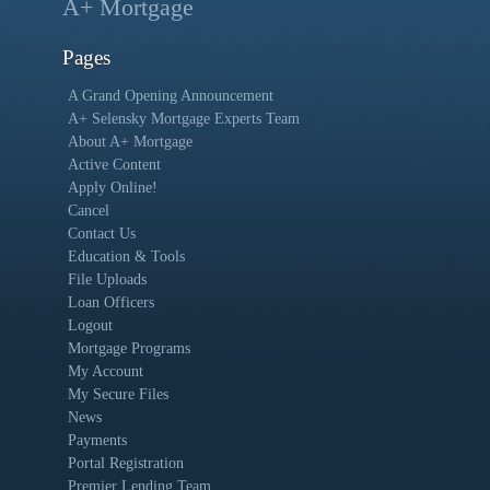
A+ Mortgage
Pages
A Grand Opening Announcement
A+ Selensky Mortgage Experts Team
About A+ Mortgage
Active Content
Apply Online!
Cancel
Contact Us
Education & Tools
File Uploads
Loan Officers
Logout
Mortgage Programs
My Account
My Secure Files
News
Payments
Portal Registration
Premier Lending Team