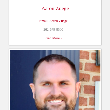
Aaron Zuege
Email: Aaron Zuege
262-679-8500
Read More »