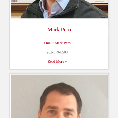
Mark Pero
Email: Mark Pero
262-679-8500
Read More »