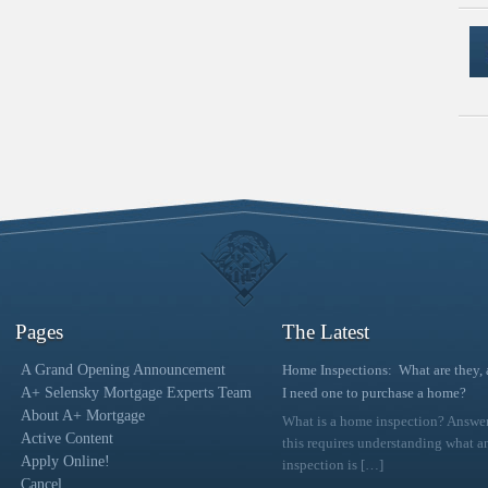
Pages
The Latest
A Grand Opening Announcement
Home Inspections: What are they,
A+ Selensky Mortgage Experts Team
I need one to purchase a home?
About A+ Mortgage
What is a home inspection? Answe
Active Content
this requires understanding what a
Apply Online!
inspection is
[…]
Cancel