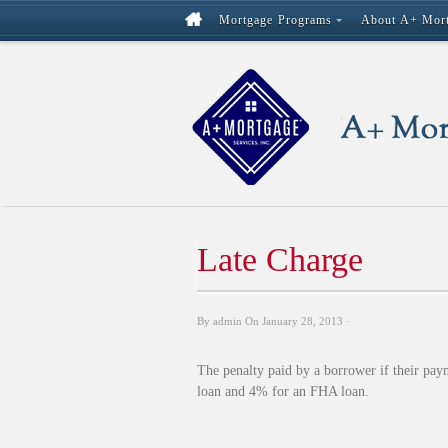
Mortgage Programs
About A+ Mor
Late Charge
By
admin
On
January 28, 2013
·
The penalty paid by a borrower if their pay
loan and 4% for an FHA loan.