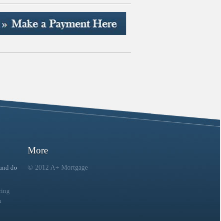
More
 and do
© 2012 A+ Mortgage
ring
n