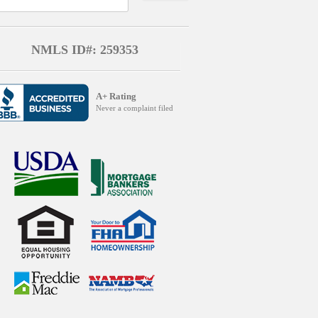
NMLS ID#: 259353
A+ Rating
Never a complaint filed