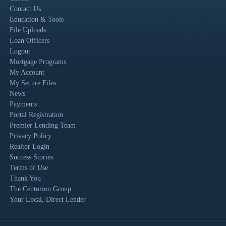
Contact Us
Education & Tools
File Uploads
Loan Officers
Logout
Mortgage Programs
My Account
My Secure Files
News
Payments
Portal Registration
Premier Lending Team
Privacy Policy
Realtor Login
Success Stories
Terms of Use
Thank You
The Centurion Group
Your Local, Direct Lender