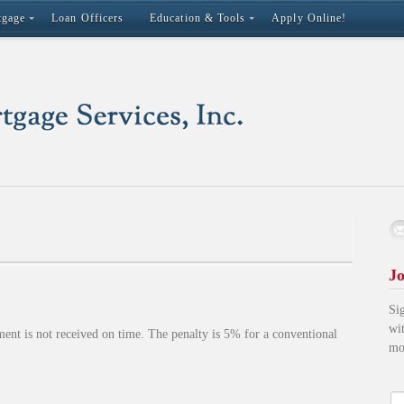
tgage
Loan Officers
Education & Tools
Apply Online!
Jo
Si
wi
ment is not received on time. The penalty is 5% for a conventional
mo