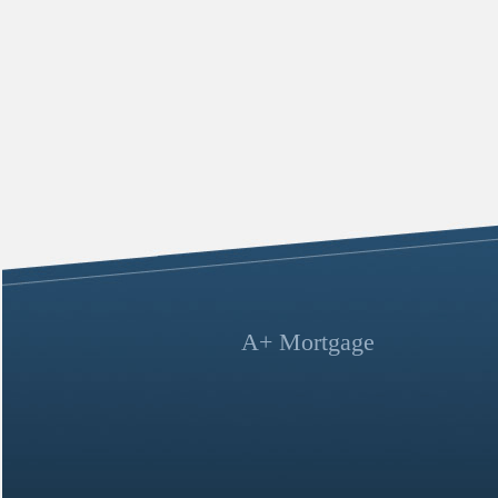
A+ Mortgage