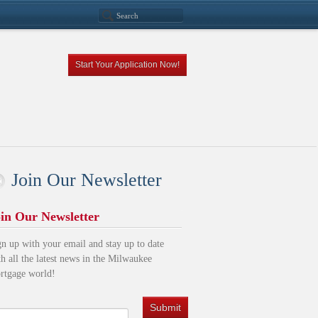
Start Your Application Now!
Join Our Newsletter
in Our Newsletter
gn up with your email and stay up to date
th all the latest news in the Milwaukee
rtgage world!