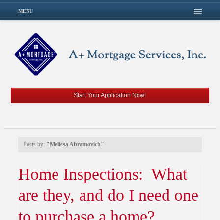
MENU
Start Your Application Now!
Posts by:
"Melissa Abramovich"
Home Inspections: What
are they, and do I need one
to purchase a home?