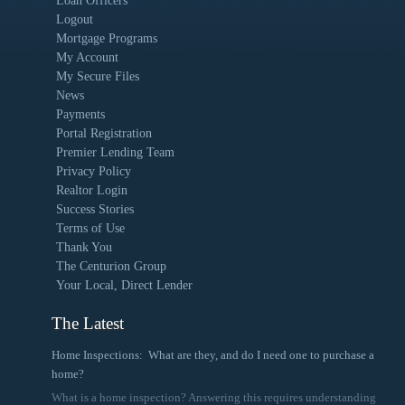
Loan Officers
Logout
Mortgage Programs
My Account
My Secure Files
News
Payments
Portal Registration
Premier Lending Team
Privacy Policy
Realtor Login
Success Stories
Terms of Use
Thank You
The Centurion Group
Your Local, Direct Lender
The Latest
Home Inspections: What are they, and do I need one to purchase a
home?
What is a home inspection? Answering this requires understanding