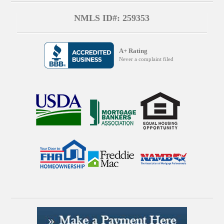
NMLS ID#: 259353
A+ Rating
Never a complaint filed