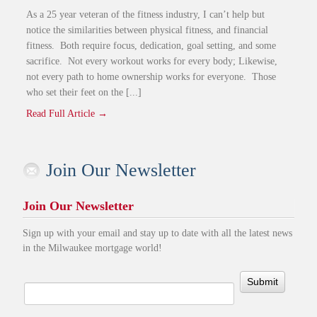
As a 25 year veteran of the fitness industry, I can’t help but
notice the similarities between physical fitness, and financial
fitness. Both require focus, dedication, goal setting, and some
sacrifice. Not every workout works for every body; Likewise,
not every path to home ownership works for everyone. Those
who set their feet on the [...]
Read Full Article →
Join Our Newsletter
Join Our Newsletter
Sign up with your email and stay up to date with all the latest news
in the Milwaukee mortgage world!
Submit