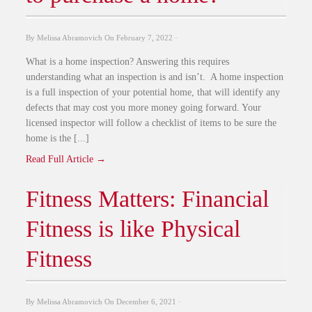
By
Melissa Abramovich
On
February 7, 2022
·
What is a home inspection? Answering this requires
understanding what an inspection is and isn’t. A home inspection
is a full inspection of your potential home, that will identify any
defects that may cost you more money going forward. Your
licensed inspector will follow a checklist of items to be sure the
home is the [...]
Read Full Article →
Fitness Matters: Financial
Fitness is like Physical
Fitness
By
Melissa Abramovich
On
December 6, 2021
·