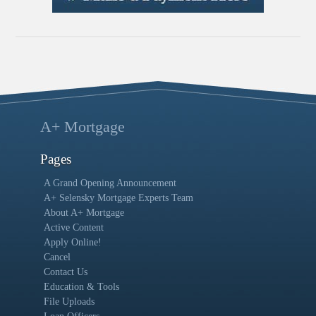
A+ Mortgage
Pages
A Grand Opening Announcement
A+ Selensky Mortgage Experts Team
About A+ Mortgage
Active Content
Apply Online!
Cancel
Contact Us
Education & Tools
File Uploads