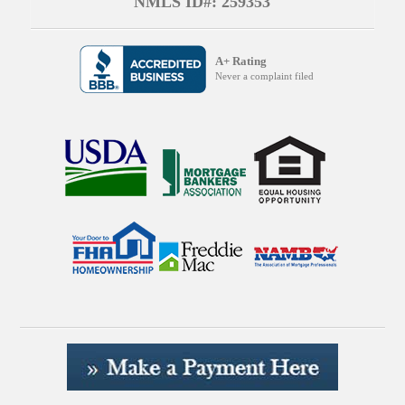
NMLS ID#: 259353
A+ Rating
Never a complaint filed