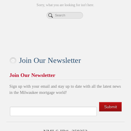
Sorry, what you are looking for isn't here.
Join Our Newsletter
Join Our Newsletter
Sign up with your email and stay up to date with all the latest news
in the Milwaukee mortgage world!