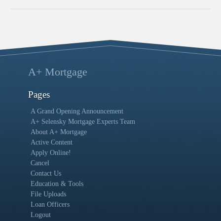
A+ Mortgage
Pages
A Grand Opening Announcement
A+ Selensky Mortgage Experts Team
About A+ Mortgage
Active Content
Apply Online!
Cancel
Contact Us
Education & Tools
File Uploads
Loan Officers
Logout