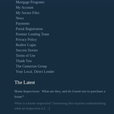
Mortgage Programs
My Account
My Secure Files
News
Payments
Portal Registration
Premier Lending Team
Privacy Policy
Realtor Login
Success Stories
Terms of Use
Thank You
The Centurion Group
Your Local, Direct Lender
The Latest
Home Inspections: What are they, and do I need one to purchase a
home?
What is a home inspection? Answering this requires understanding
what an inspection is
[…]