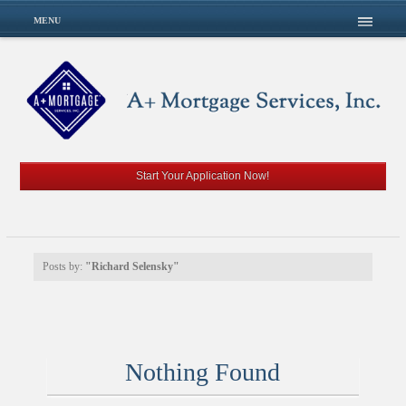
MENU
Start Your Application Now!
Posts by:
"Richard Selensky"
Nothing Found